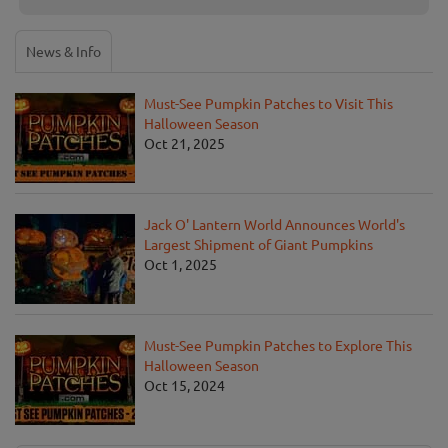
News & Info
Must-See Pumpkin Patches to Visit This
Halloween Season
Oct 21, 2025
Jack O' Lantern World Announces World's
Largest Shipment of Giant Pumpkins
Oct 1, 2025
Must-See Pumpkin Patches to Explore This
Halloween Season
Oct 15, 2024