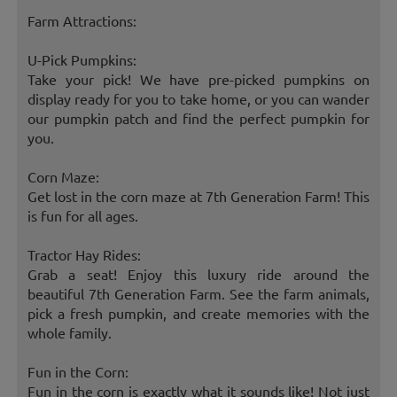
Farm Attractions:
U-Pick Pumpkins:
Take your pick! We have pre-picked pumpkins on
display ready for you to take home, or you can wander
our pumpkin patch and find the perfect pumpkin for
you.
Corn Maze:
Get lost in the corn maze at 7th Generation Farm! This
is fun for all ages.
Tractor Hay Rides:
Grab a seat! Enjoy this luxury ride around the
beautiful 7th Generation Farm. See the farm animals,
pick a fresh pumpkin, and create memories with the
whole family.
Fun in the Corn:
Fun in the corn is exactly what it sounds like! Not just