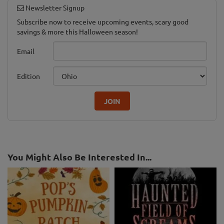
Newsletter Signup
Subscribe now to receive upcoming events, scary good
savings & more this Halloween season!
Email
Edition
JOIN
You Might Also Be Interested In...