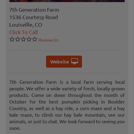
7th Generation Farm
1536 Courtesy Road
Louisville, CO
Click To Call
Review Us
Website
7th Generation Farm is a local farm serving local
people. We offer a wide variety of fresh, locally grown
products. Come on down throughout the month of
October for the best pumpkin picking in Boulder
Country, as well as a hay ride, a corn maze and a hay
bale maze, to climb our hay bale mountain, see our
animals, or just to chat. We look forward to seeing you
soon.