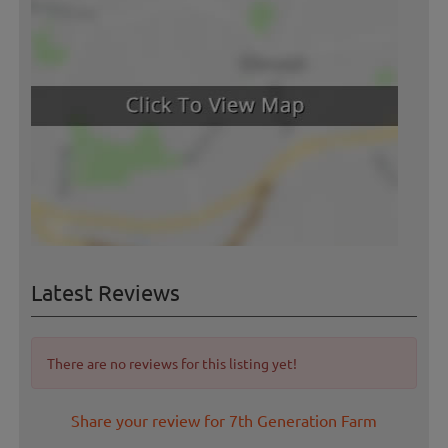
Latest Reviews
There are no reviews for this listing yet!
Share your review for 7th Generation Farm