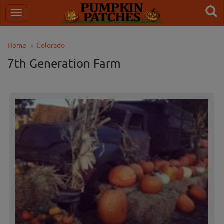
Home
Colorado
7th Generation Farm