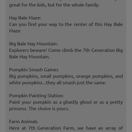
great for the kids, but for the whole family.
Hay Bale Maze:
Can you find your way to the center of this Hay Bale
Maze
Big Bale Hay Mountain:
Explorers beware! Come climb the 7th Generation Big
Bale Hay Mountain.
Pumpkin Smash Games
Big pumpkins, small pumpkins, orange pumpkins, and
white pumpkins...they all smash just the same.
Pumpkin Painting Station:
Paint your pumpkin as a ghastly ghoul or as a pretty
princess. The choice is yours.
Farm Animals
Here at 7th Generation Farm, we have an array of