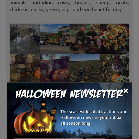
animals, including cows, horses, sheep, goats,
chickens, ducks, geese, pigs, and two beautiful dogs.
×